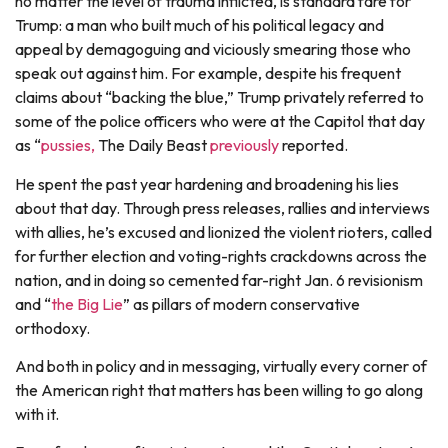
no matter the level of trauma inflicted, is standard fare for
Trump: a man who built much of his political legacy and
appeal by demagoguing and viciously smearing those who
speak out against him. For example, despite his frequent
claims about “backing the blue,” Trump privately referred to
some of the police officers who were at the Capitol that day
as “
pussies,
The Daily Beast
previously
reported.
He spent the past year hardening and broadening his lies
about that day. Through press releases, rallies and interviews
with allies, he’s excused and lionized the violent rioters, called
for further election and voting-rights crackdowns across the
nation, and in doing so cemented far-right Jan. 6 revisionism
and “
the Big Lie
” as pillars of modern conservative
orthodoxy.
And both in policy and in messaging, virtually every corner of
the American right that matters has been willing to go along
with it.