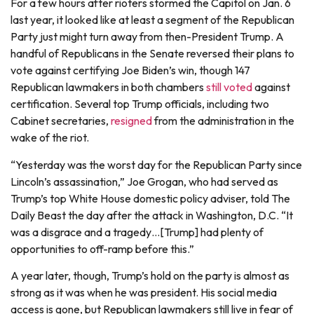
For a few hours after rioters stormed the Capitol on Jan. 6
last year, it looked like at least a segment of the Republican
Party just might turn away from then-President Trump. A
handful of Republicans in the Senate reversed their plans to
vote against certifying Joe Biden’s win, though 147
Republican lawmakers in both chambers
still voted
against
certification. Several top Trump officials, including two
Cabinet secretaries,
resigned
from the administration in the
wake of the riot.
“Yesterday was the worst day for the Republican Party since
Lincoln’s assassination,” Joe Grogan, who had served as
Trump’s top White House domestic policy adviser, told The
Daily Beast the day after the attack in Washington, D.C. “It
was a disgrace and a tragedy…[Trump] had plenty of
opportunities to off-ramp before this.”
A year later, though, Trump’s hold on the party is almost as
strong as it was when he was president. His social media
access is gone, but Republican lawmakers still live in fear of