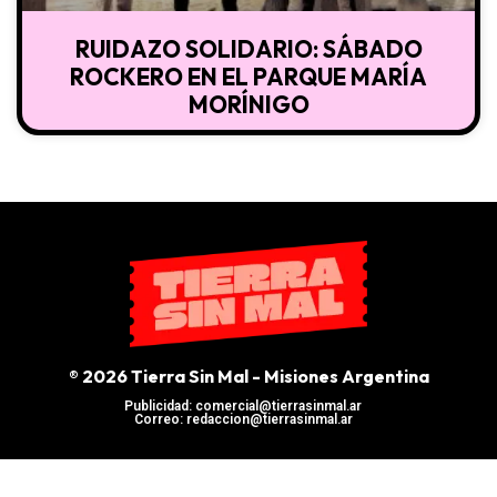
RUIDAZO SOLIDARIO: SÁBADO
ROCKERO EN EL PARQUE MARÍA
MORÍNIGO
® 2026 Tierra Sin Mal - Misiones Argentina
Publicidad: comercial@tierrasinmal.ar
Correo: redaccion@tierrasinmal.ar