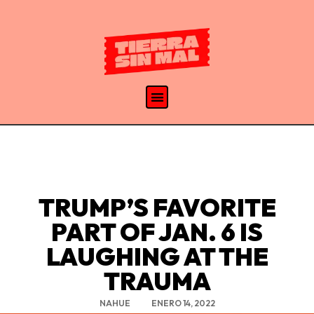
TRUMP’S FAVORITE
PART OF JAN. 6 IS
LAUGHING AT THE
TRAUMA
NAHUE
ENERO 14, 2022