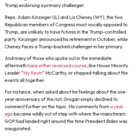
Trump endorsing a primary challenger.
Reps. Adam Kinzinger (IL) and Liz Cheney (WY), the two
Republican members of Congress most vocally opposed to
Trump, are unlikely to have futures in the Trump-controlled
party. Kinzinger announced his retirement in October, while
Cheney faces a Trump-backed challenger in her primary.
And many of those who spoke out in the immediate
aftermath
have either reversed course
, like House Minority
Leader “
My Kevin
” McCarthy, or stopped talking about the
events all together.
For instance, when asked about his feelings about the one-
year anniversary of the riot, Grogan simply declined to
comment further on the topic. His comments from
a year
ago
became wildly out of step with where the mainstream
GOP had landed right around the time President Biden was
inaugurated.