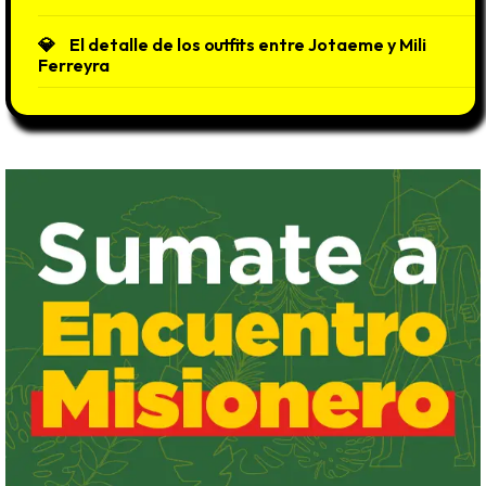
El detalle de los outfits entre Jotaeme y Mili
Ferreyra