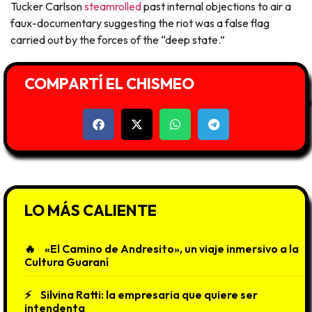
Tucker Carlson
steamrolled
past internal objections to air a
faux-documentary suggesting the riot was a false flag
carried out by the forces of the “deep state.”
COMPARTÍ EL CHISMEO
LO MÁS CALIENTE
«El Camino de Andresito», un viaje inmersivo a la
Cultura Guaraní
Silvina Ratti: la empresaria que quiere ser
intendenta