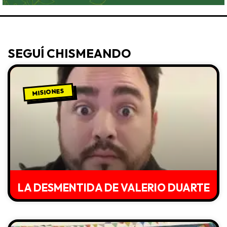
SEGUÍ CHISMEANDO
MISIONES
LA DESMENTIDA DE VALERIO DUARTE