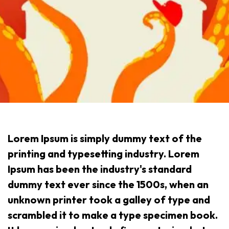
Lorem Ipsum is simply dummy text of the
printing and typesetting industry. Lorem
Ipsum has been the industry's standard
dummy text ever since the 1500s, when an
unknown printer took a galley of type and
scrambled it to make a type specimen book.