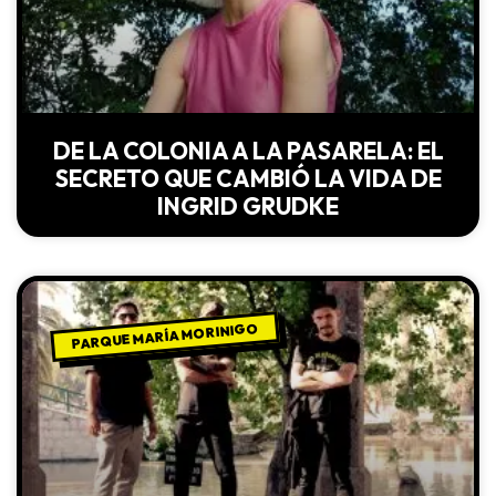
DE LA COLONIA A LA PASARELA: EL
SECRETO QUE CAMBIÓ LA VIDA DE
INGRID GRUDKE
PARQUE MARÍA MORINIGO