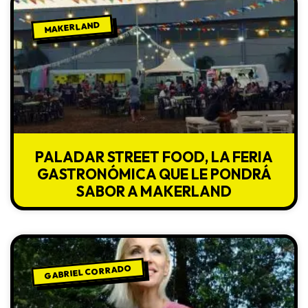
MAKERLAND
PALADAR STREET FOOD, LA FERIA
GASTRONÓMICA QUE LE PONDRÁ
SABOR A MAKERLAND
GABRIEL CORRADO