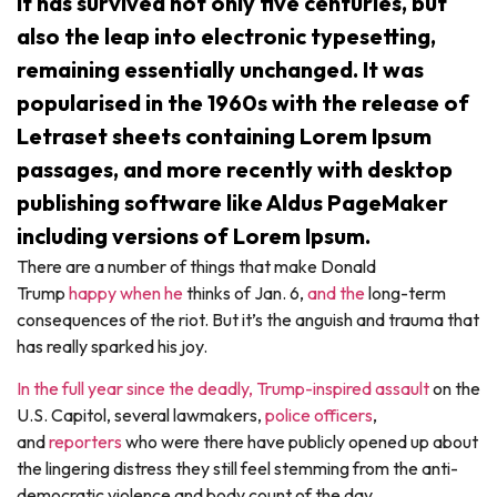
It has survived not only five centuries, but
also the leap into electronic typesetting,
remaining essentially unchanged. It was
popularised in the 1960s with the release of
Letraset sheets containing Lorem Ipsum
passages, and more recently with desktop
publishing software like Aldus PageMaker
including versions of Lorem Ipsum.
There are a number of things that make Donald
Trump
happy
when he
thinks of Jan. 6,
and the
long-term
consequences of the riot. But it’s the anguish and trauma that
has really sparked his joy.
In the full year since the deadly, Trump-inspired assault
on the
U.S. Capitol, several lawmakers,
police officers
,
and
reporters
who were there have publicly opened up about
the lingering distress they still feel stemming from the anti-
democratic violence and body count of the day.