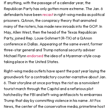
If anything, with the passage of a calendar year, the
Republican Party has only gotten more extreme. The Jan. 6
defendants have been
recast
in right-wing media as political
prisoners. QAnon, the conspiracy theory that animated
many of the rioters, has made new inroads into the GOP. In
May, Allen West, then the head of the Texas Republican
Party, joined Rep. Louie Gohmert (R-TX) at a QAnon
conference in Dallas. Appearing at the same event, former
three-star general and Trump national security adviser
Michael Flynn
endorsed
the idea of a Myanmar-style coup
taking place in the United States.
Right-wing media outlets have spent the past year laying the
groundwork for a contradictory counter-narrative about Jan.
6. Their storyline at once portrays the riot as a nonviolent
tourist march through the Capitol and a nefarious plot
hatched by the FBI and left-wing antifascists to embarrass
Trump that day by committing violence in his name. At Fox
News, the center of the conservative media, primetime host