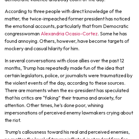
According to three people with direct knowledge of the
matter, the twice-impeached former president has noticed
the emotional accounts, particularly that from Democratic
congresswoman
Alexandria Ocasio-Cortez
. Some he has
found annoying. Others, however, have become targets of
mockery and casual hilarity for him.
In several conversations with close allies over the past 12
months, Trump has repeatedly made fun of the idea that
certain legislators, police, or journalists were traumatized by
the violent events of the day, according to these sources.
There are moments when the ex-president has speculated
that his critics are “faking” their trauma and anxiety, for
attention. Other times, he’s done poor, whining
impersonations of perceived enemy lawmakers crying about
the riot.
Trump’s callousness toward his real and perceived enemies,